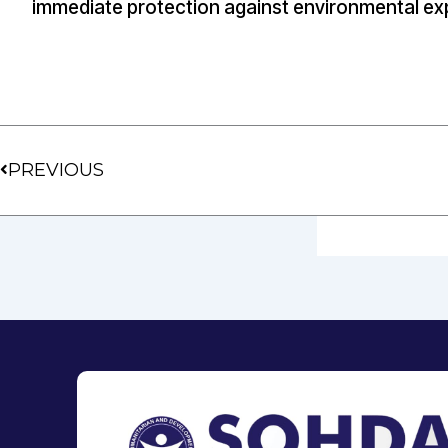
immediate protection against environmental ex
Prev
PREVIOUS