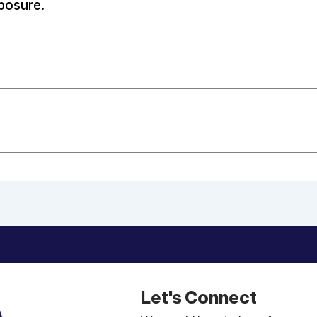
posure.
Let's Connect