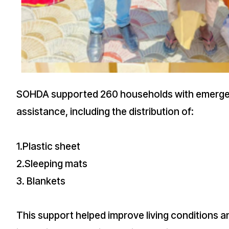
SOHDA supported 260 households with emerge
assistance, including the distribution of:
1.Plastic sheet
2.Sleeping mats
3. Blankets
This support helped improve living conditions a