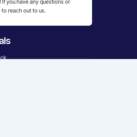
 If you have any questions or
 to reach out to us.
als
ook
ram
er
n