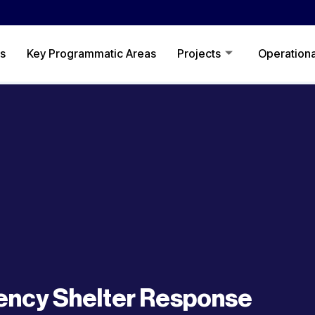
s
Key Programmatic Areas
Projects
Operationa
ncy Shelter Response