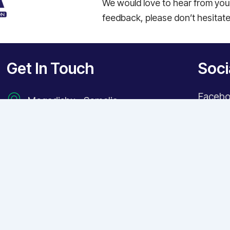
We would love to hear from you!
feedback, please don’t hesitate
Get In Touch
Soci
Faceb
Mogadishu - Somalia
Instag
+252615100248
X Twitt
+252 682221113
LinkedI
info@sohda.so
TikTok