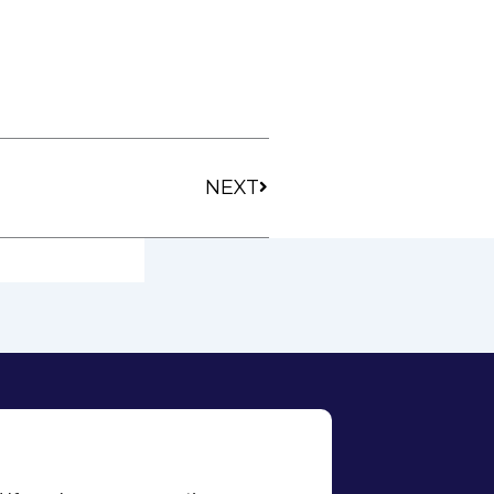
Next
NEXT