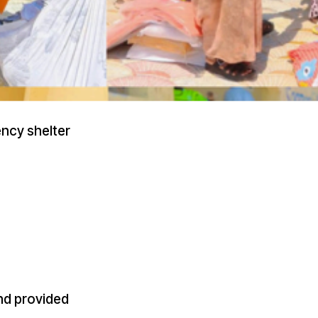
ncy shelter
nd provided