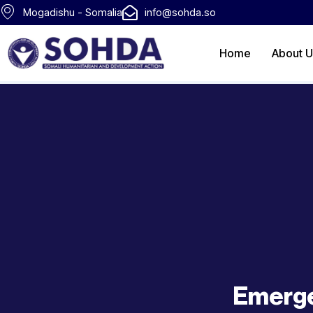
Skip
Mogadishu - Somalia
info@sohda.so
to
content
Home
About U
Emerge