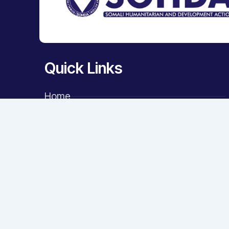
Quick Links
Home
About Us
Key Areas
Projects